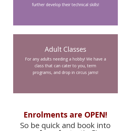
further develop their technical skills!
Adult Classes
For any adults needing a hobby! We have a
class that can cater to you, term
programs, and drop in circus jams!
Enrolments are OPEN!
So be quick and book into