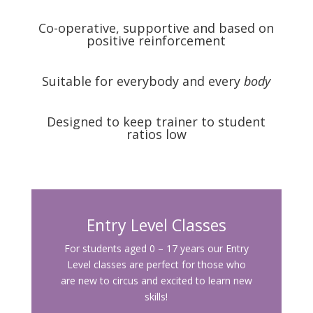
Co-operative, supportive and based on
positive reinforcement
Suitable for everybody and every
body
Designed to keep trainer to student
ratios low
Entry Level Classes
For students aged 0 – 17 years our Entry
Level classes are perfect for those who
are new to circus and excited to learn new
skills!