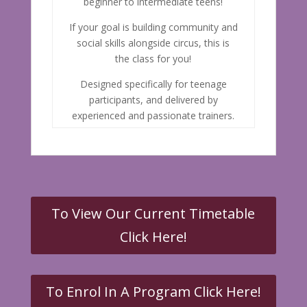
beginner to intermediate teens!
If your goal is building community and
social skills alongside circus, this is
the class for you!
Designed specifically for teenage
participants, and delivered by
experienced and passionate trainers.
To View Our Current Timetable
Click Here!
To Enrol In A Program Click Here!