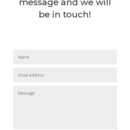
message and we will
be in touch!