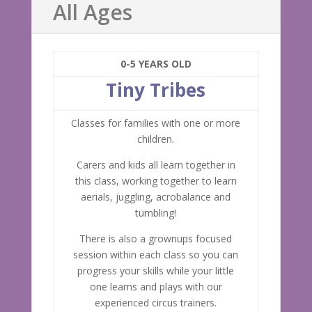
All Ages
0-5 YEARS OLD
Tiny Tribes
Classes for families with one or more
children.
Carers and kids all learn together in
this class, working together to learn
aerials, juggling, acrobalance and
tumbling!
There is also a grownups focused
session within each class so you can
progress your skills while your little
one learns and plays with our
experienced circus trainers.