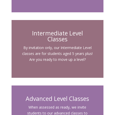
Intermediate Level
Classes
By invitation only, our Intermediate Level
classes are for students aged 5 years plus!
Are you ready to move up a level?
Advanced Level Classes
When assessed as ready, we invite
students to our advanced classes to