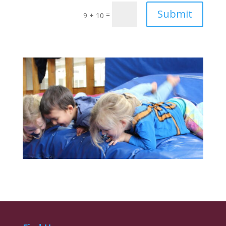
Submit
=
9 + 10