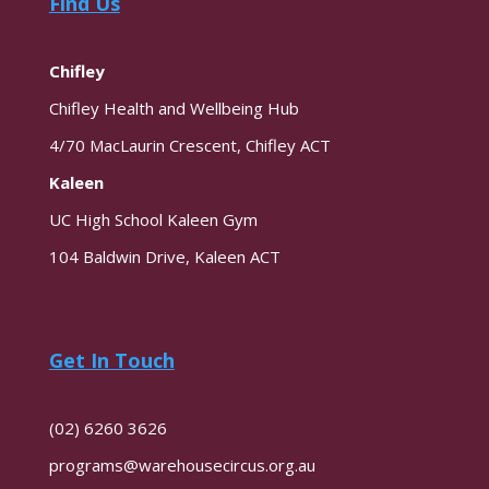
Find Us
Chifley
Chifley Health and Wellbeing Hub
4/70 MacLaurin Crescent, Chifley ACT
Kaleen
UC High School Kaleen Gym
104 Baldwin Drive, Kaleen ACT
Get In Touch
(02) 6260 3626
programs@warehousecircus.org.au