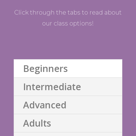
Click through the tabs to read about
our class options!
Beginners
Intermediate
Advanced
Adults