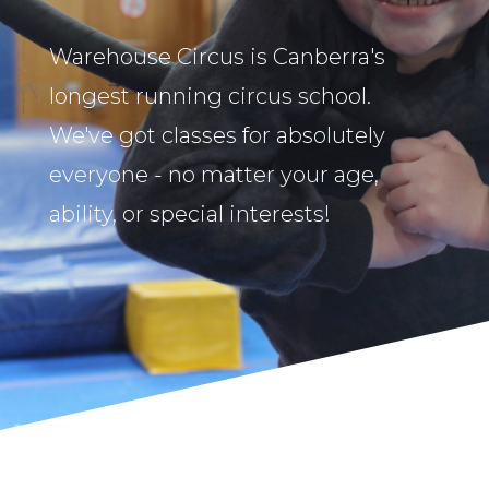
Warehouse Circus is Canberra's
longest running circus school.
We've got classes for absolutely
everyone - no matter your age,
ability, or special interests!