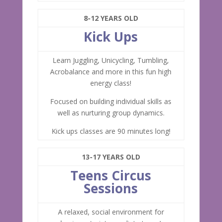
8-12 YEARS OLD
Kick Ups
Learn Juggling, Unicycling, Tumbling,
Acrobalance and more in this fun high
energy class!
Focused on building individual skills as
well as nurturing group dynamics.
Kick ups classes are 90 minutes long!
13-17 YEARS OLD
Teens Circus
Sessions
A relaxed, social environment for