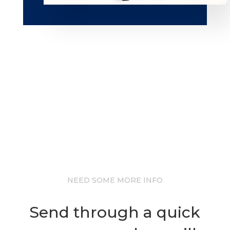
NEED SOME MORE INFO
Send through a quick