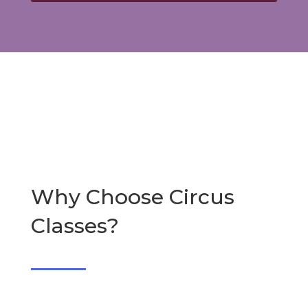
Why Choose Circus
Classes?