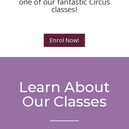
one of our fantastic Circus
classes!
Enrol Now!
Learn About
Our Classes