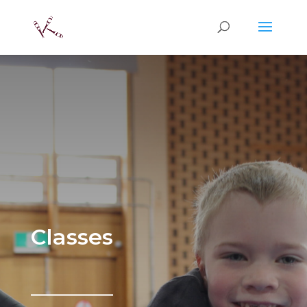
Classes