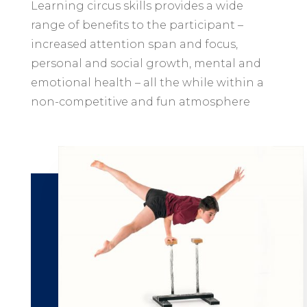
Learning circus skills provides a wide
range of benefits to the participant –
increased attention span and focus,
personal and social growth, mental and
emotional health – all the while within a
non-competitive and fun atmosphere