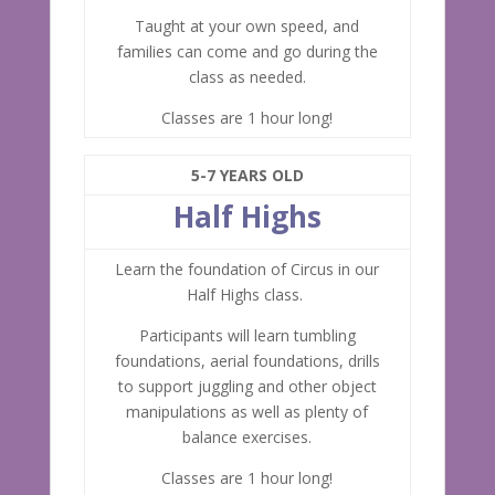
Taught at your own speed, and
families can come and go during the
class as needed.
Classes are 1 hour long!
5-7 YEARS OLD
Half Highs
Learn the foundation of Circus in our
Half Highs class.
Participants will learn tumbling
foundations, aerial foundations, drills
to support juggling and other object
manipulations as well as plenty of
balance exercises.
Classes are 1 hour long!