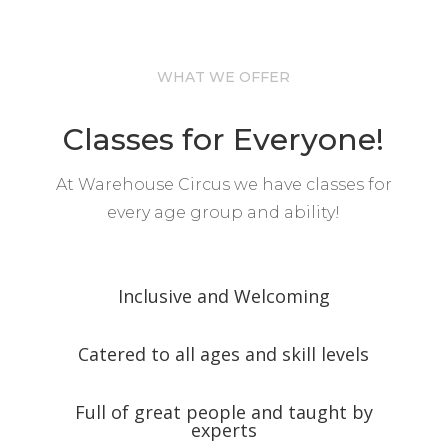
WHAT WE OFFER
Classes for Everyone!
At Warehouse Circus we have classes for
every age group and ability!
Inclusive and Welcoming
Catered to all ages and skill levels
Full of great people and taught by
experts