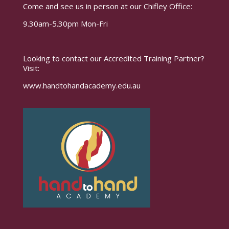
Come and see us in person at our Chifley Office:
9.30am-5.30pm Mon-Fri
Looking to contact our Accredited Training Partner?
Visit:
www.handtohandacademy.edu.au