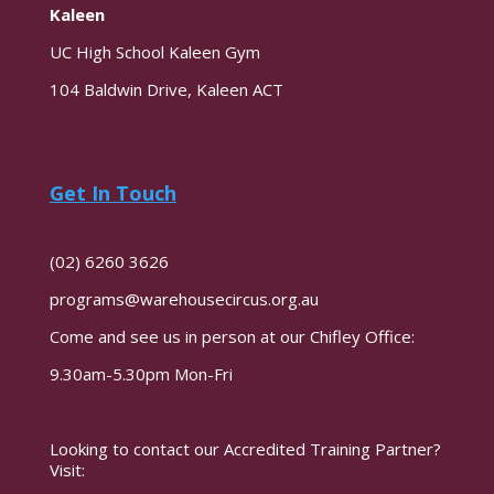
Kaleen
UC High School Kaleen Gym
104 Baldwin Drive, Kaleen ACT
Get In Touch
(02) 6260 3626
programs@warehousecircus.org.au
Come and see us in person at our Chifley Office:
9.30am-5.30pm Mon-Fri
Looking to contact our Accredited Training Partner?
Visit: