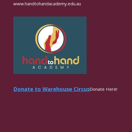
www.handtohandacademy.edu.au
Donate to Warehouse Circus
Donate Here!