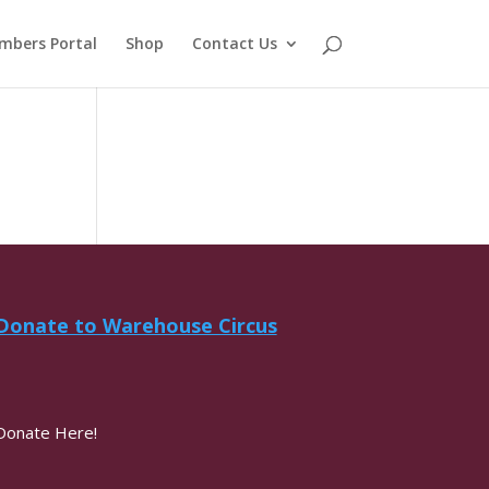
mbers Portal
Shop
Contact Us
Donate to Warehouse Circus
Donate Here!