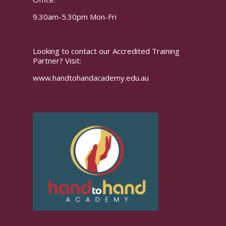
9.30am-5.30pm Mon-Fri
Looking to contact our Accredited Training
Partner? Visit:
www.handtohandacademy.edu.au