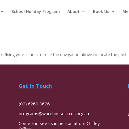
School Holiday Program
About
Book Us
Me
efining your search, or use the navigation above to locate the post.
Get In Touch
(02) 6260 3626
programs@warehousecircus.org.au
Come and see us in person at our Chifley
Office: