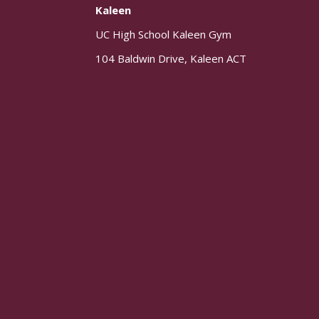
Kaleen
UC High School Kaleen Gym
104 Baldwin Drive, Kaleen ACT