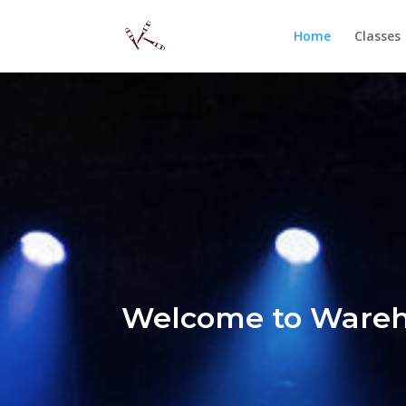
Home
Classes
Welcome to Wareh