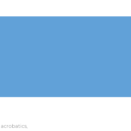
 acrobatics,