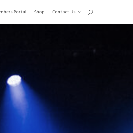
mbers Portal
Shop
Contact Us