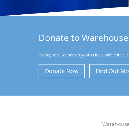
Donate to Warehouse 
To support Canberra’s youth circus with critical 
Donate Now
Find Out Mo
Warehouse C