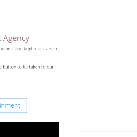
trainer-training program.
t Agency
e best and brightest stars in
he button to be taken to our
ainment