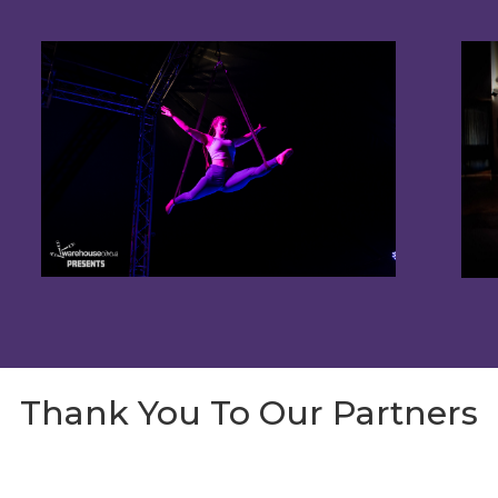
Thank You To Our Partners