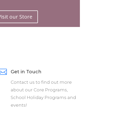
ur festival. We
Visit our Store
e of talented
rform at your
 world-class
our entire
ew, too!

Get in Touch
edicated to
Contact us to find out more
gh the medium
about our Core Programs,
School Holiday Programs and
rience levels,
events!
tival, and a