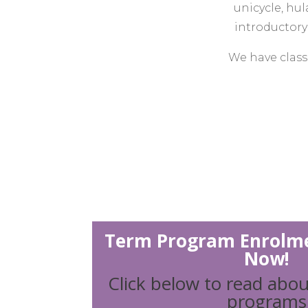
unicycle, hu
introductory 
We have classe
We run circus-
social in
Warehouse Cir
to deliver c
programs, cu
can create
Term Program Enrolme
Now!
We foster a co
Click below to read abou
everyone an o
programs