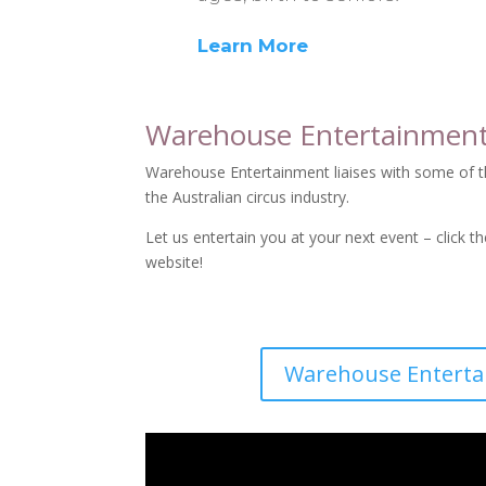
Learn More
Warehouse Entertainmen
Warehouse Entertainment liaises with some of th
the Australian circus industry.
Let us entertain you at your next event – click t
website!
Warehouse Entert