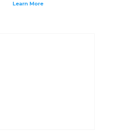
Learn More