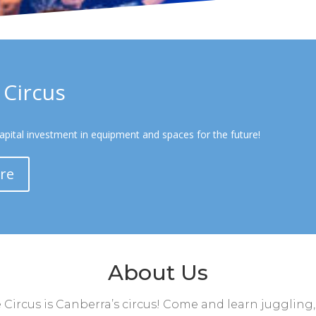
Circus
capital investment in equipment and spaces for the future!
re
About Us
ircus is Canberra’s circus! Come and learn juggling,