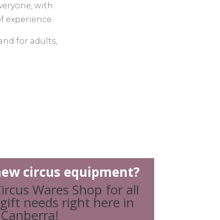
veryone, with
of experience.
and for adults,
and classes for
ple facing
on or business
s, or ongoing
h for fun, we
l outcomes.
ew circus equipment?
ircus Wares Shop for all
and aim to give
gift needs right here in
, creative and
Canberra!