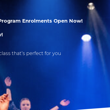
Program Enrolments Open Now!
w!
class that’s perfect for you