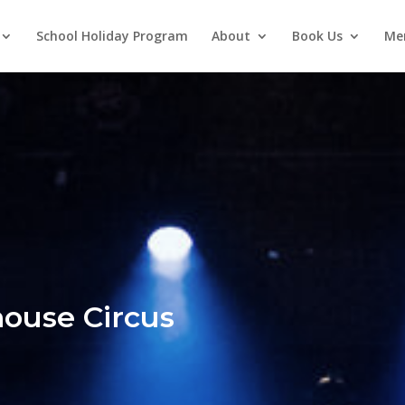
School Holiday Program
About
Book Us
Me
ouse Circus