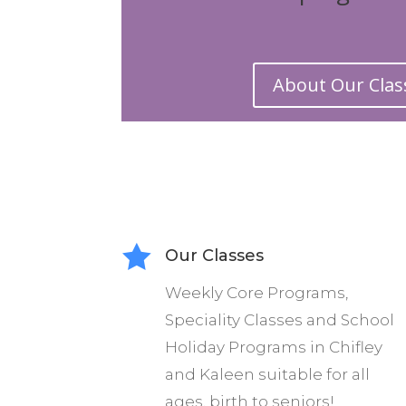
Warehouse Circ
offer Drop-i
About Our Clas
young artist
Through our
professio
enterta

Our Classes
Warehouse 
Weekly Core Programs,
improving th
Speciality Classes and School
Holiday Programs
in Chifley
We offer a co
and Kaleen suitable for all
performance
ages, birth to seniors!