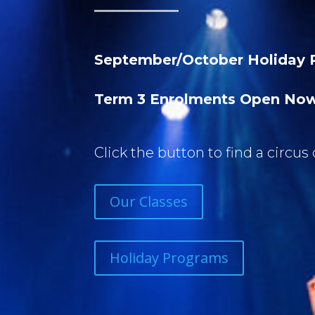
September/October Holiday 
Term 3 Enrolments Open No
Click the button to find a circus 
Our Classes
Holiday Programs